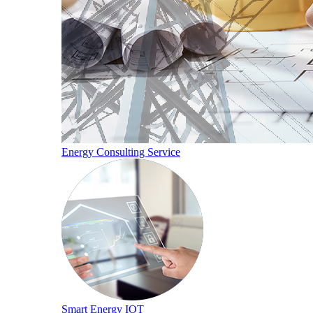
Energy Consulting Service
Smart Energy IOT