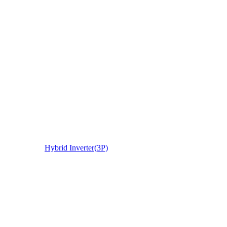
Hybrid Inverter(3P)