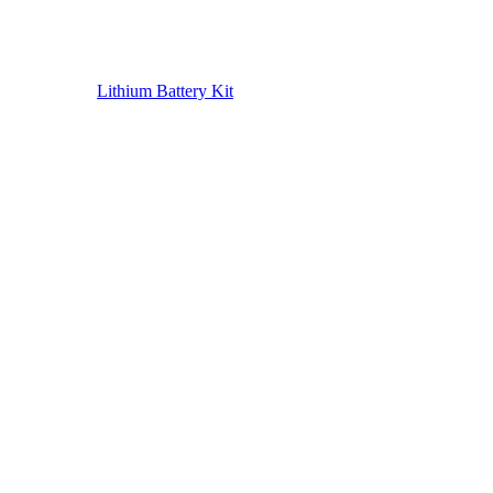
Lithium Battery Kit