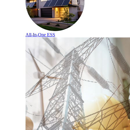
All-In-One ESS