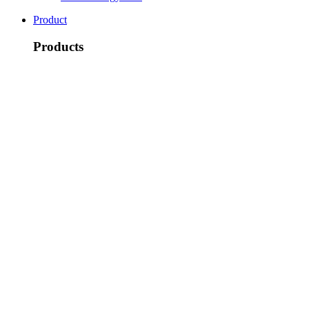
Product
Products