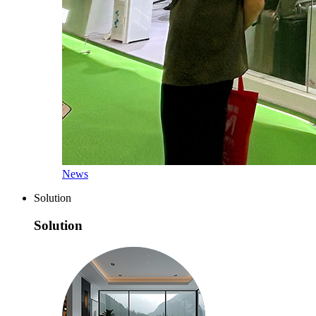
News
Solution
Solution