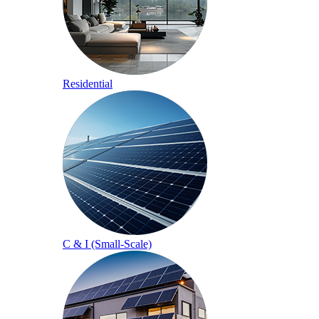
Residential
C & I (Small-Scale)