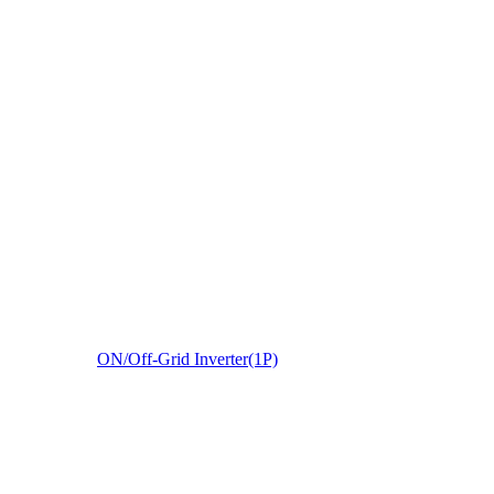
ON/Off-Grid Inverter(1P)