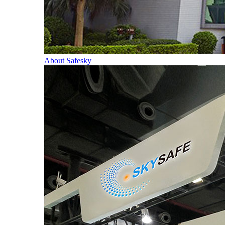
About Safesky