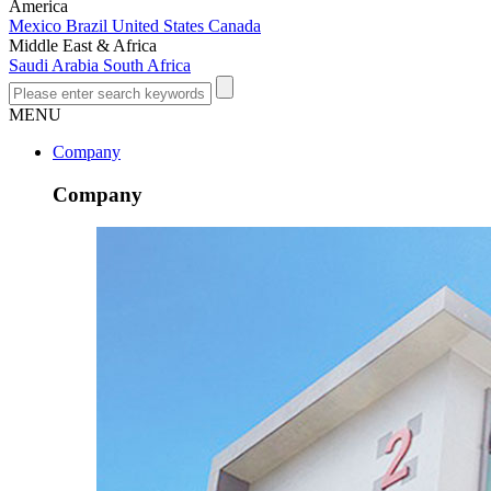
America
Mexico
Brazil
United States
Canada
Middle East & Africa
Saudi Arabia
South Africa
MENU
Company
Company