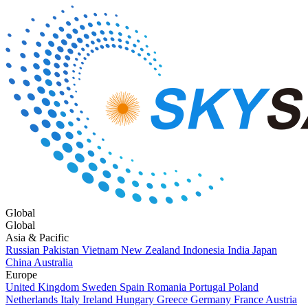
Global
Global
Asia & Pacific
Russian
Pakistan
Vietnam
New Zealand
Indonesia
India
Japan
China
Australia
Europe
United Kingdom
Sweden
Spain
Romania
Portugal
Poland
Netherlands
Italy
Ireland
Hungary
Greece
Germany
France
Austria