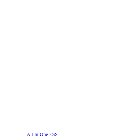
All-In-One ESS