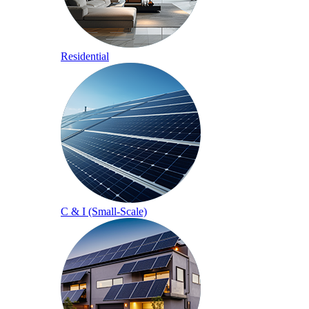
Residential
C & I (Small-Scale)