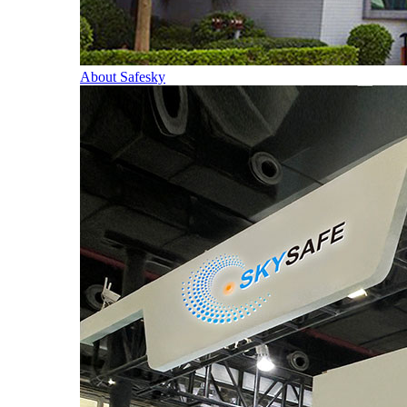
About Safesky