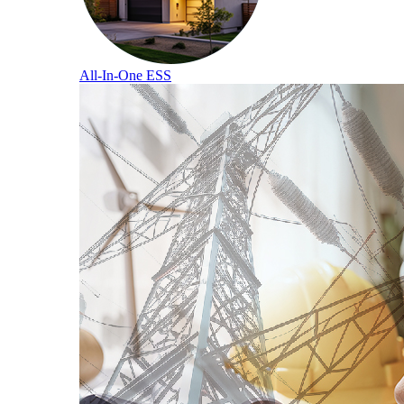
All-In-One ESS