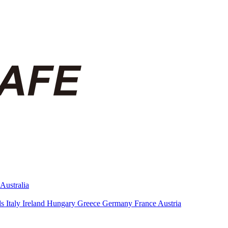
Australia
ds
Italy
Ireland
Hungary
Greece
Germany
France
Austria