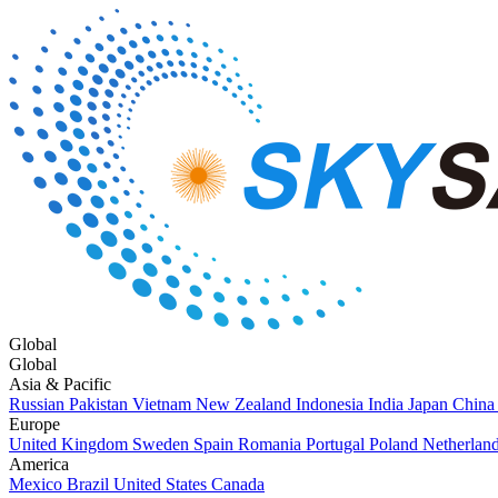
Global
Global
Asia & Pacific
Russian
Pakistan
Vietnam
New Zealand
Indonesia
India
Japan
China
Europe
United Kingdom
Sweden
Spain
Romania
Portugal
Poland
Netherlan
America
Mexico
Brazil
United States
Canada