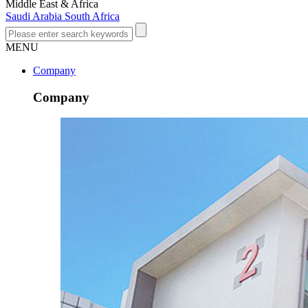
Middle East & Africa
Saudi Arabia
South Africa
MENU
Company
Company