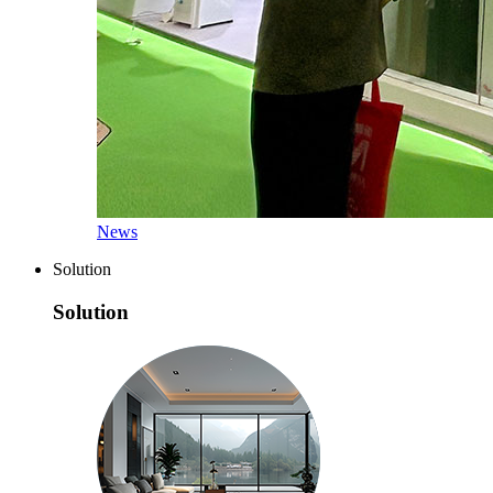
News
Solution
Solution